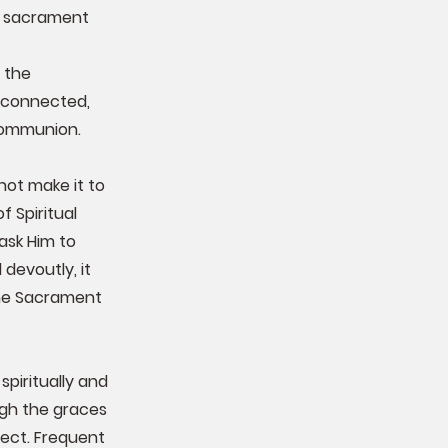
he sacrament
 the
 connected,
Communion.
not make it to
 Spiritual
ask Him to
devoutly, it
the Sacrament
piritually and
ough the graces
fect. Frequent