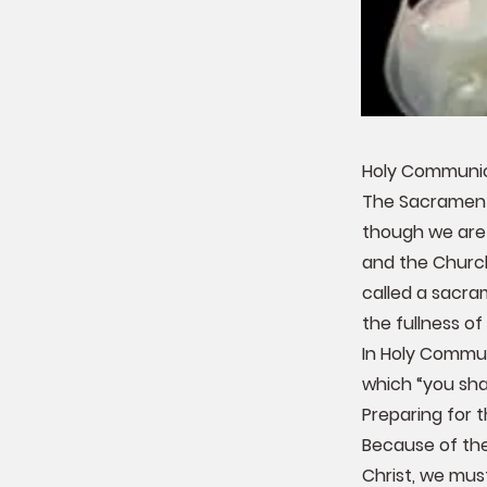
Holy Communion
The Sacrament 
though we are 
and the Church 
called a sacram
the fullness of 
In Holy Commun
which “you shal
Preparing for
Because of the
Christ, we must