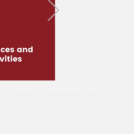
صل
Members
Search Results
More