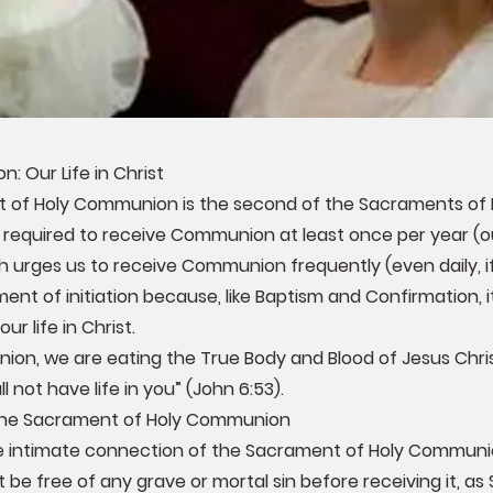
: Our Life in Christ
of Holy Communion is the second of the Sacraments of In
required to receive Communion at least once per year (ou
urges us to receive Communion frequently (even daily, if p
ent of initiation because, like Baptism and Confirmation, it
our life in Christ.
ion, we are eating the True Body and Blood of Jesus Chris
l not have life in you” (John 6:53).
 the Sacrament of Holy Communion
 intimate connection of the Sacrament of Holy Communion
 be free of any grave or mortal sin before receiving it, as S