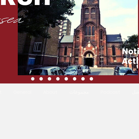
t
General
About
مجموعات
Podcast
ات