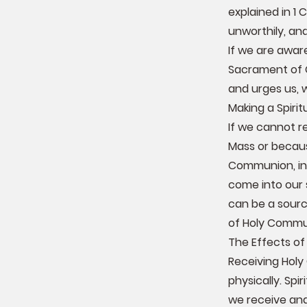
explained in 1
unworthily, an
If we are awar
Sacrament of 
and urges us, 
Making a Spir
If we cannot r
Mass or becaus
Communion, in 
come into our 
can be a sourc
of Holy Commu
The Effects o
Receiving Holy
physically. Spi
we receive and