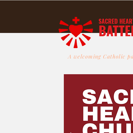
SACRED HEAR
BATTE
A welcoming Catholic pa