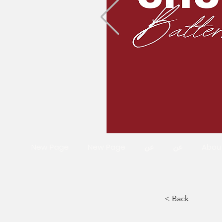
New Page
New Page
عن
عن
Abou
< Back