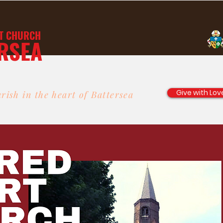
T
CHURCH
RSEA
Give with Lov
rish in the heart of Battersea