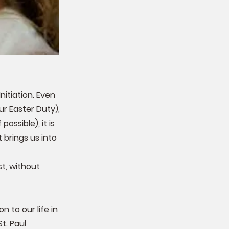
itiation. Even
r Easter Duty),
ossible), it is
 brings us into
t, without
 to our life in
t. Paul