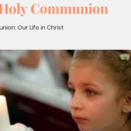
t Holy Communion
ion: Our Life in Christ