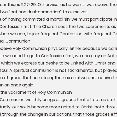
 Corinthians 11:27-29. Otherwise, as he warns, we receive t
d we “eat and drink damnation” to ourselves.
e of having committed a mortal sin, we must participate in
Confession first. The Church sees the two sacraments as
when we can, to join frequent Confession with frequent 
itual Communion
eceive Holy Communion physically, either because we can
e we need to go to Confession first, we can pray an Act of
which we express our desire to be united with Christ and 
soul. A spiritual communion is not sacramental, but prayed 
e of grace that can strengthen us until we can receive 
nion once again.
f the Sacrament of Holy Communion
 Communion worthily brings us graces that affect us both s
ritually, our souls become more united to Christ, both thr
 through the change in our actions that those graces ef