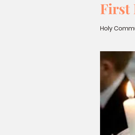
Firs
Holy Commun